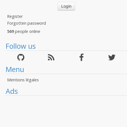
Register
Forgotten password
569
people online
Follow us
Menu
Mentions légales
Ads