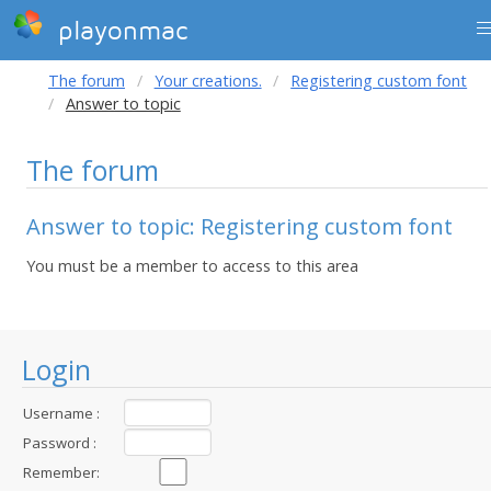
playonmac
The forum
Your creations.
Registering custom font
Answer to topic
The forum
Answer to topic: Registering custom font
You must be a member to access to this area
Login
Username :
Password :
Remember: