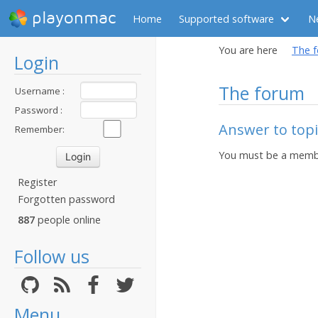
playonmac
Home
Supported software
N
You are here
The 
Login
The forum
Username :
Password :
Answer to topi
Remember:
You must be a membe
Register
Forgotten password
887
people online
Follow us
Menu