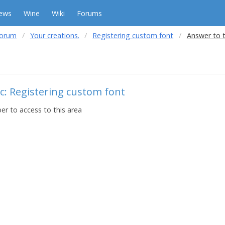
ews
Wine
Wiki
Forums
forum
Your creations.
Registering custom font
Answer to 
c: Registering custom font
r to access to this area