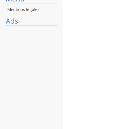
Mentions légales
Ads