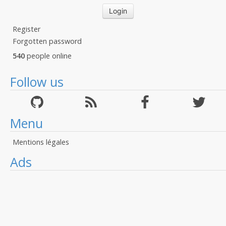
Register
Forgotten password
540
people online
Follow us
Menu
Mentions légales
Ads