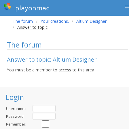
playonmac
The forum
Your creations.
Altium Designer
Answer to topic
The forum
Answer to topic: Altium Designer
You must be a member to access to this area
Login
Username :
Password :
Remember: