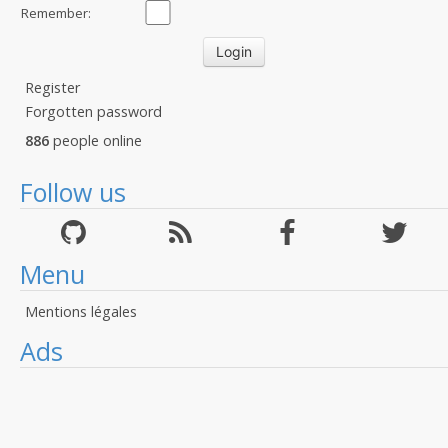
Remember:
Register
Forgotten password
886
people online
Follow us
Menu
Mentions légales
Ads