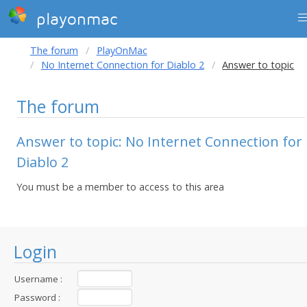
playonmac
The forum
PlayOnMac
No Internet Connection for Diablo 2
Answer to topic
The forum
Answer to topic: No Internet Connection for
Diablo 2
You must be a member to access to this area
Login
Username :
Password :