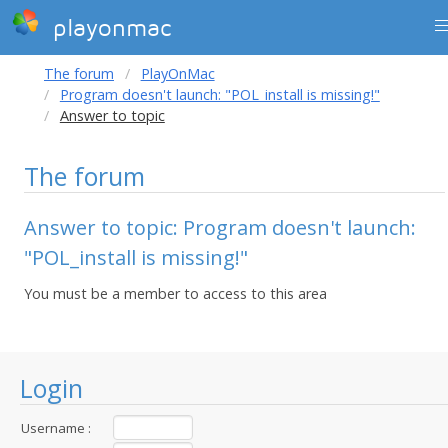
playonmac
The forum
PlayOnMac
Program doesn't launch: "POL_install is missing!"
Answer to topic
The forum
Answer to topic: Program doesn't launch:
"POL_install is missing!"
You must be a member to access to this area
Login
Username :