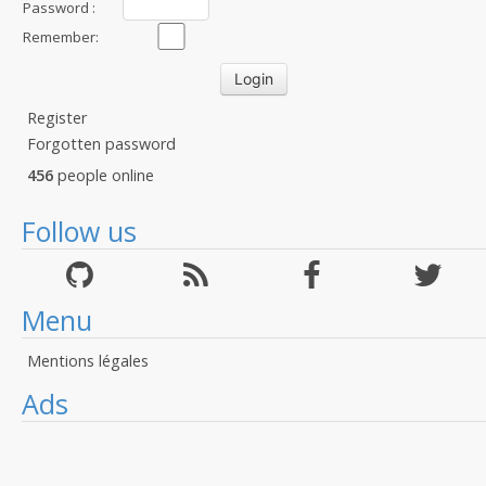
Password :
Remember:
Register
Forgotten password
456
people online
Follow us
Menu
Mentions légales
Ads