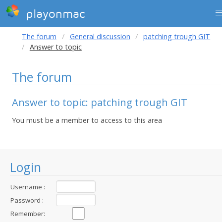
playonmac
The forum
General discussion
patching trough GIT
Answer to topic
The forum
Answer to topic: patching trough GIT
You must be a member to access to this area
Login
Username :
Password :
Remember: