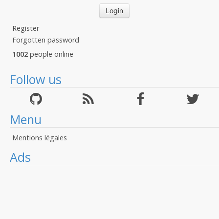
Register
Forgotten password
1002
people online
Follow us
Menu
Mentions légales
Ads