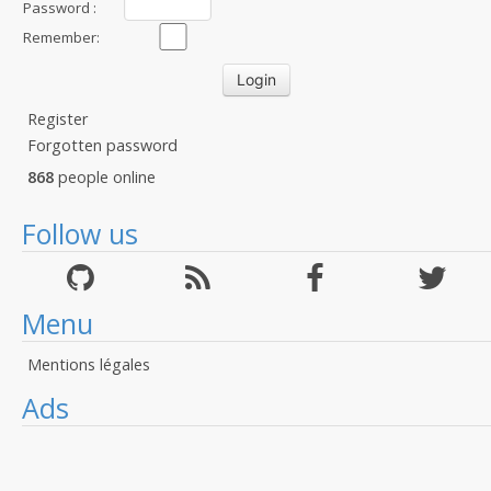
Password :
Remember:
Register
Forgotten password
868
people online
Follow us
Menu
Mentions légales
Ads