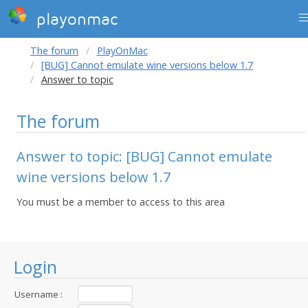
playonmac
The forum
PlayOnMac
[BUG] Cannot emulate wine versions below 1.7
Answer to topic
The forum
Answer to topic: [BUG] Cannot emulate
wine versions below 1.7
You must be a member to access to this area
Login
Username :