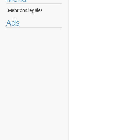
Mentions légales
Ads