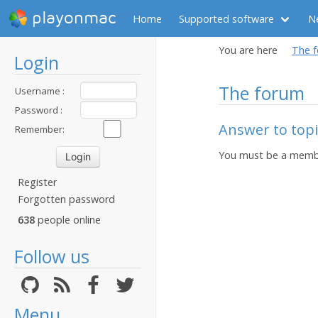
playonmac
Home
Supported software
N
You are here
The 
Login
The forum
Username :
Password :
Answer to topi
Remember:
You must be a membe
Register
Forgotten password
638
people online
Follow us
Menu