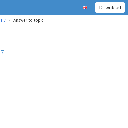
Download
1.7
Answer to topic
.7