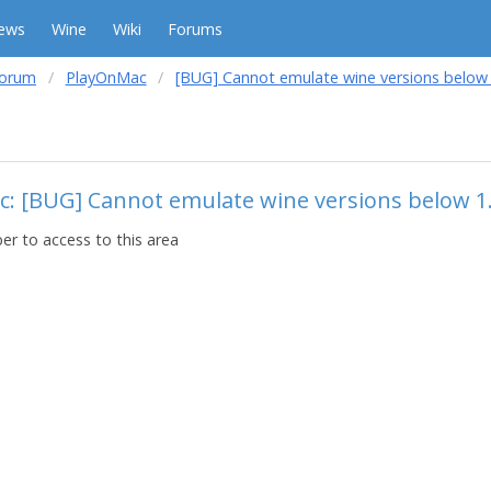
ews
Wine
Wiki
Forums
forum
PlayOnMac
[BUG] Cannot emulate wine versions below 
c: [BUG] Cannot emulate wine versions below 1
r to access to this area