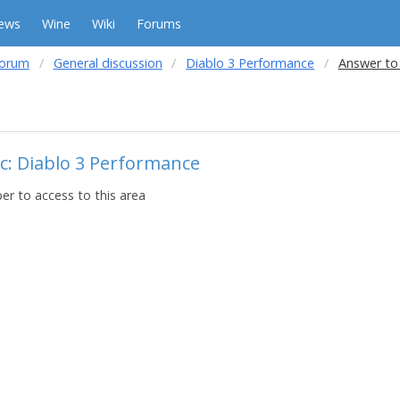
ews
Wine
Wiki
Forums
forum
General discussion
Diablo 3 Performance
Answer to
c: Diablo 3 Performance
r to access to this area