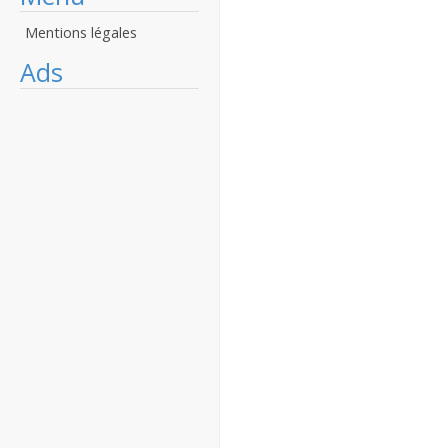
Mentions légales
Ads