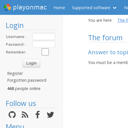
playonmac
Home
Supported software
N
You are here
The 
Login
The forum
Username :
Password :
Answer to topi
Remember:
You must be a membe
Register
Forgotten password
468
people online
Follow us
Menu