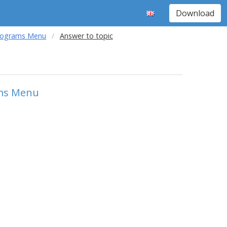
Download
Programs Menu
Answer to topic
ams Menu