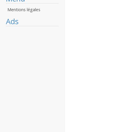
Mentions légales
Ads