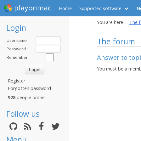
playonmac
Home
Supported software
N
You are here
The 
Login
The forum
Username :
Password :
Answer to top
Remember:
You must be a membe
Register
Forgotten password
928
people online
Follow us
Menu