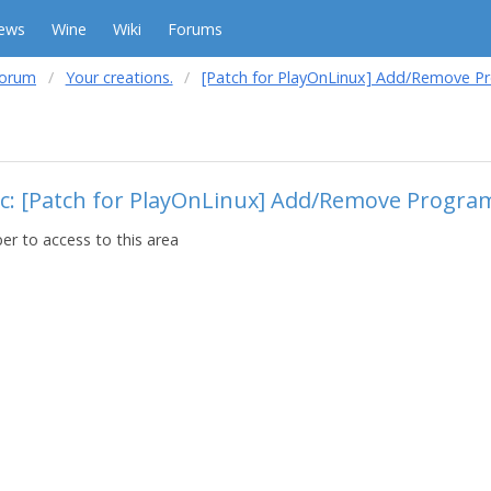
ews
Wine
Wiki
Forums
forum
Your creations.
[Patch for PlayOnLinux] Add/Remove 
ic: [Patch for PlayOnLinux] Add/Remove Progr
r to access to this area