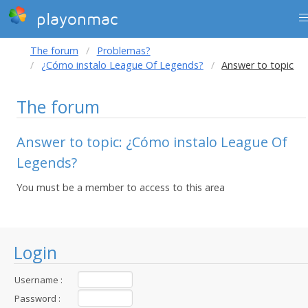
playonmac
The forum
Problemas?
¿Cómo instalo League Of Legends?
Answer to topic
The forum
Answer to topic: ¿Cómo instalo League Of
Legends?
You must be a member to access to this area
Login
Username :
Password :