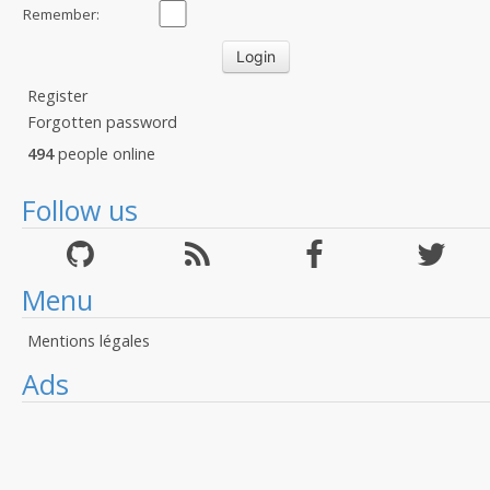
Remember:
Register
Forgotten password
494
people online
Follow us
Menu
Mentions légales
Ads