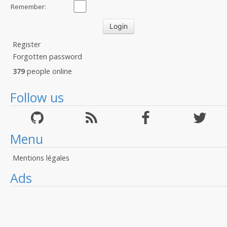
Remember:
Register
Forgotten password
379
people online
Follow us
Menu
Mentions légales
Ads