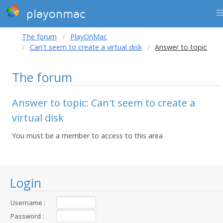
playonmac
The forum
PlayOnMac
Can't seem to create a virtual disk
Answer to topic
The forum
Answer to topic: Can't seem to create a
virtual disk
You must be a member to access to this area
Login
Username :
Password :