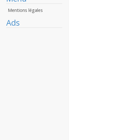
Mentions légales
Ads