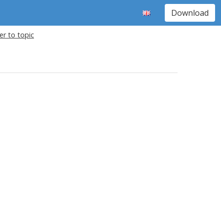
Download
r to topic