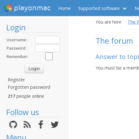
playonmac
Home
Supported software
N
You are here
The 
Login
The forum
Username :
Password :
Answer to topic
Remember:
You must be a membe
Register
Forgotten password
217
people online
Follow us
Menu