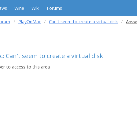
ews
Wine
Wiki
Forums
forum
PlayOnMac
Can't seem to create a virtual disk
Answe
: Can't seem to create a virtual disk
r to access to this area