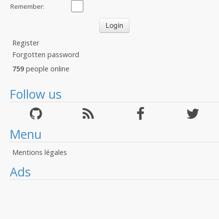
Remember:
Register
Forgotten password
759
people online
Follow us
Menu
Mentions légales
Ads