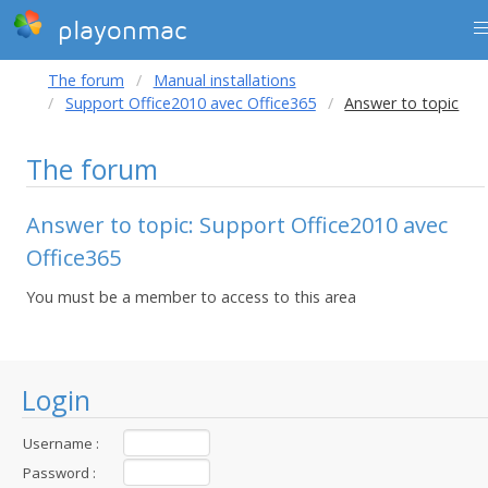
playonmac
The forum
Manual installations
Support Office2010 avec Office365
Answer to topic
The forum
Answer to topic: Support Office2010 avec
Office365
You must be a member to access to this area
Login
Username :
Password :