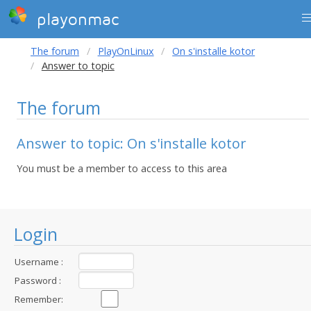
playonmac
The forum
PlayOnLinux
On s'installe kotor
Answer to topic
The forum
Answer to topic: On s'installe kotor
You must be a member to access to this area
Login
Username :
Password :
Remember: