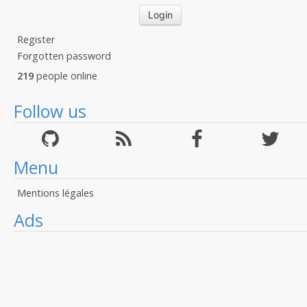
Register
Forgotten password
219
people online
Follow us
Menu
Mentions légales
Ads