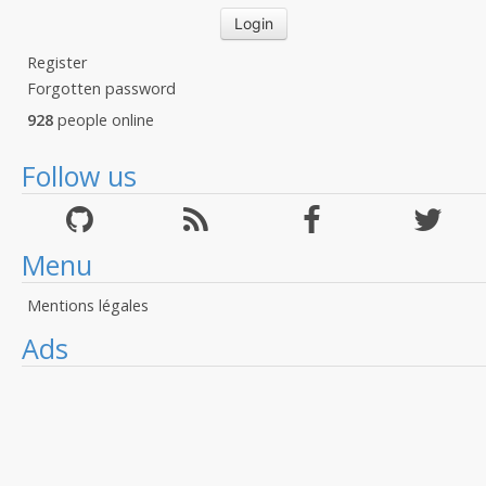
Register
Forgotten password
928
people online
Follow us
Menu
Mentions légales
Ads