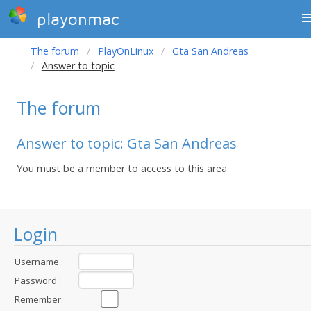
playonmac
The forum
PlayOnLinux
Gta San Andreas
Answer to topic
The forum
Answer to topic: Gta San Andreas
You must be a member to access to this area
Login
Username :
Password :
Remember: