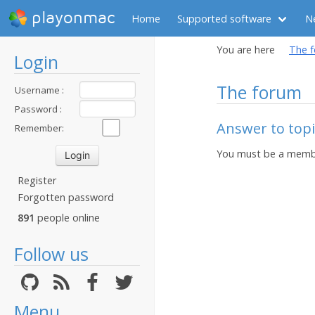
playonmac
Home
Supported software
N
You are here
The 
Login
The forum
Username :
Password :
Answer to topi
Remember:
You must be a membe
Register
Forgotten password
891
people online
Follow us
Menu