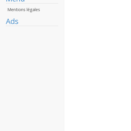
Mentions légales
Ads