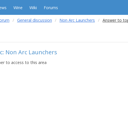
ews
Wine
Wiki
Forums
forum
General discussion
Non Arc Launchers
Answer to to
c: Non Arc Launchers
r to access to this area