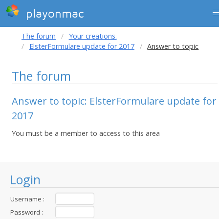
playonmac
The forum
Your creations.
ElsterFormulare update for 2017
Answer to topic
The forum
Answer to topic: ElsterFormulare update for
2017
You must be a member to access to this area
Login
Username :
Password :