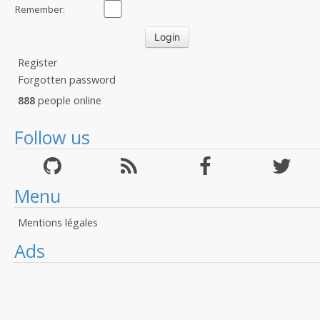
Remember:
Register
Forgotten password
888
people online
Follow us
Menu
Mentions légales
Ads