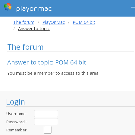
playonmac
The forum
PlayOnMac
POM 64 bit
Answer to topic
The forum
Answer to topic: POM 64 bit
You must be a member to access to this area
Login
Username :
Password :
Remember: