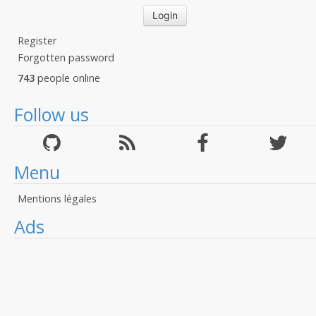
Register
Forgotten password
743
people online
Follow us
Menu
Mentions légales
Ads