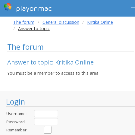
playonmac
The forum
General discussion
Kritika Online
Answer to topic
The forum
Answer to topic: Kritika Online
You must be a member to access to this area
Login
Username :
Password :
Remember: