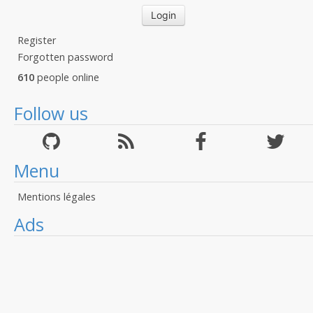
Register
Forgotten password
610
people online
Follow us
Menu
Mentions légales
Ads