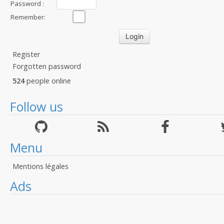
Password :
Remember:
Register
Forgotten password
524
people online
Follow us
Menu
Mentions légales
Ads