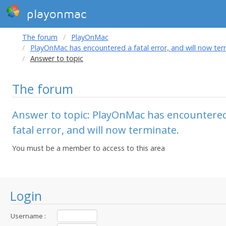
playonmac
The forum
PlayOnMac
PlayOnMac has encountered a fatal error, and will now ter
Answer to topic
The forum
Answer to topic: PlayOnMac has encountere
fatal error, and will now terminate.
You must be a member to access to this area
Login
Username :