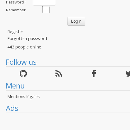
Password :
Remember:
Register
Forgotten password
443
people online
Follow us
Menu
Mentions légales
Ads