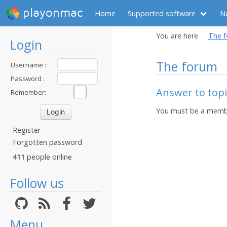
playonmac
Home
Supported software
N
You are here
The 
Login
The forum
Username :
Password :
Answer to topic
Remember:
You must be a membe
Register
Forgotten password
411
people online
Follow us
Menu