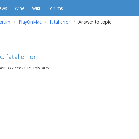
ews
Wine
Wiki
Forums
forum
PlayOnMac
fatal error
Answer to topic
: fatal error
r to access to this area