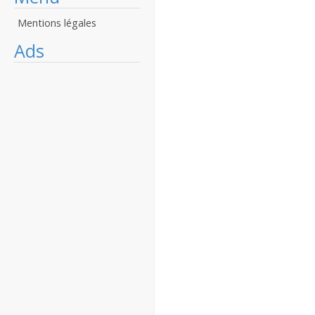
Mentions légales
Ads