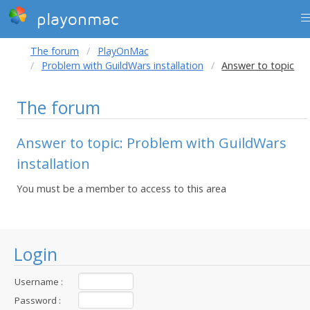
playonmac
The forum
PlayOnMac
Problem with GuildWars installation
Answer to topic
The forum
Answer to topic: Problem with GuildWars
installation
You must be a member to access to this area
Login
Username :
Password :