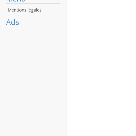
Mentions légales
Ads