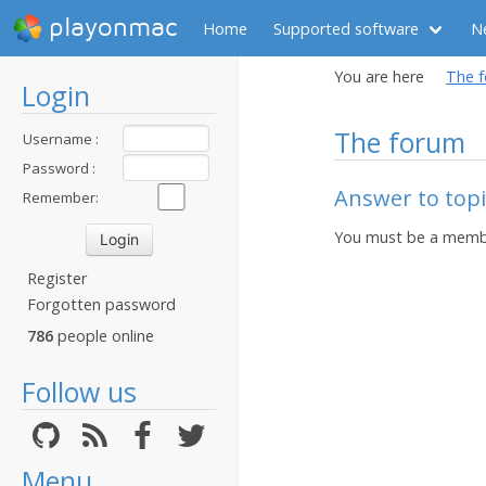
playonmac
Home
Supported software
N
You are here
The 
Login
The forum
Username :
Password :
Answer to topi
Remember:
You must be a membe
Register
Forgotten password
786
people online
Follow us
Menu