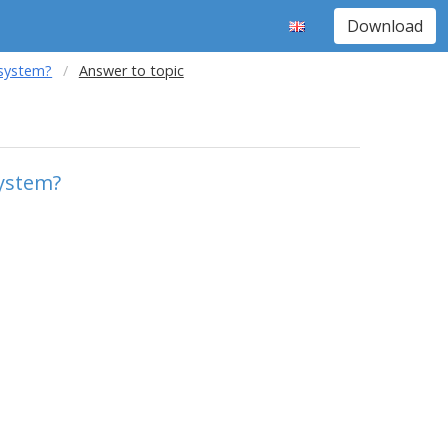
Download
 system?
Answer to topic
system?