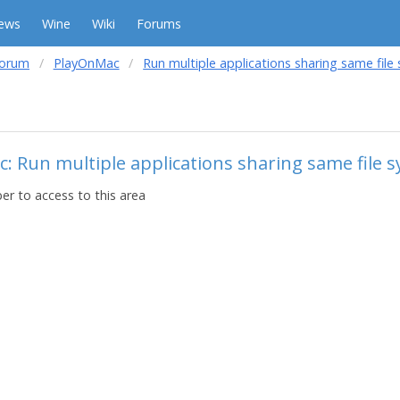
ews
Wine
Wiki
Forums
forum
PlayOnMac
Run multiple applications sharing same file
c: Run multiple applications sharing same file 
r to access to this area