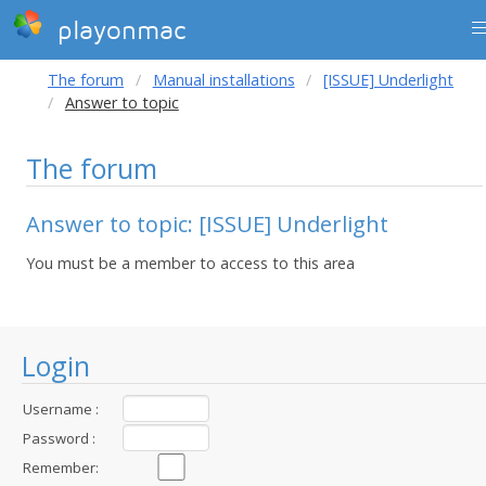
playonmac
The forum
Manual installations
[ISSUE] Underlight
Answer to topic
The forum
Answer to topic: [ISSUE] Underlight
You must be a member to access to this area
Login
Username :
Password :
Remember: