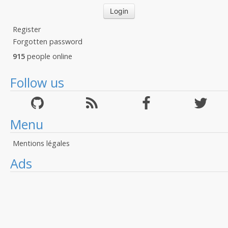
Register
Forgotten password
915
people online
Follow us
Menu
Mentions légales
Ads