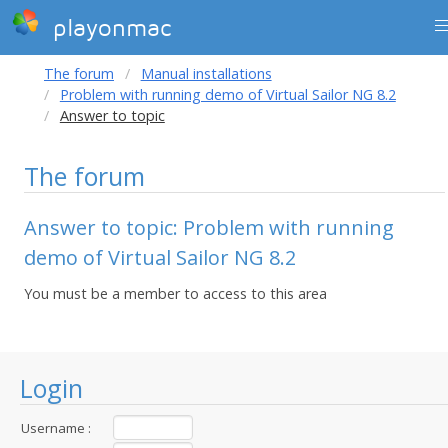
playonmac
The forum
Manual installations
Problem with running demo of Virtual Sailor NG 8.2
Answer to topic
The forum
Answer to topic: Problem with running
demo of Virtual Sailor NG 8.2
You must be a member to access to this area
Login
Username :