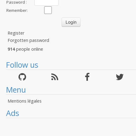
Password :
Remember:
Register
Forgotten password
914
people online
Follow us
Menu
Mentions légales
Ads