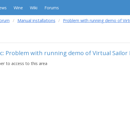
ews
Wine
Wiki
Forums
forum
Manual installations
Problem with running demo of Virtu
c: Problem with running demo of Virtual Sailor
r to access to this area