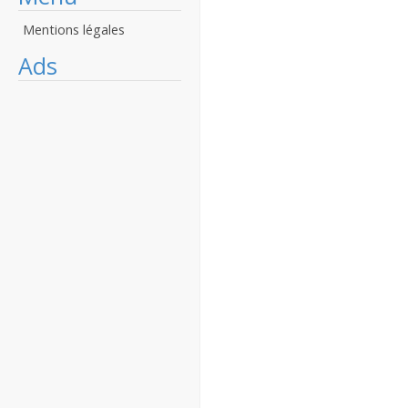
Mentions légales
Ads