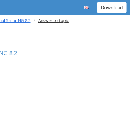
Download
al Sailor NG 8.2
Answer to topic
 NG 8.2