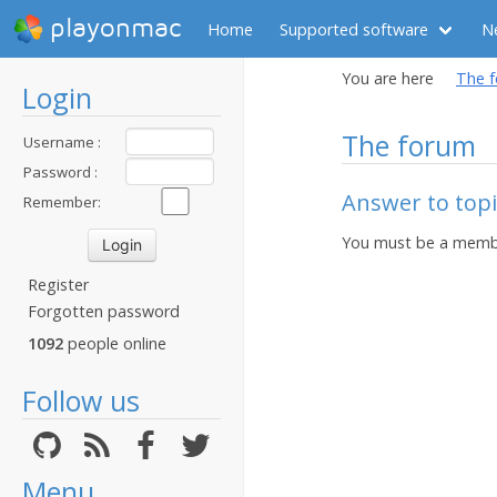
playonmac
Home
Supported software
N
You are here
The 
Login
The forum
Username :
Password :
Answer to topi
Remember:
You must be a membe
Register
Forgotten password
1092
people online
Follow us
Menu