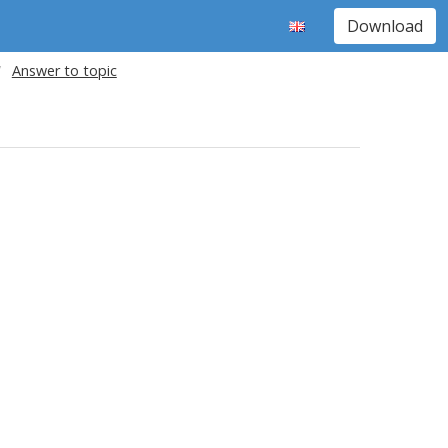
Download
Answer to topic