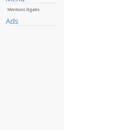
Mentions légales
Ads