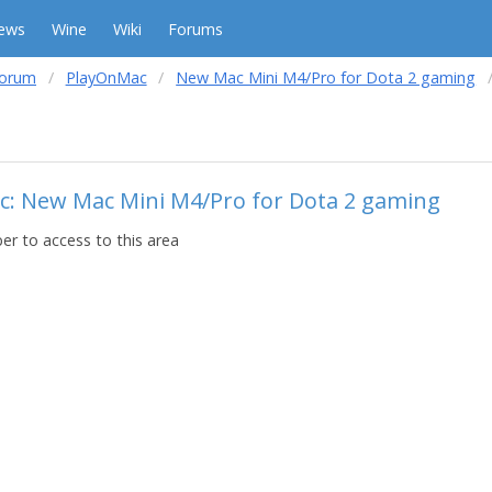
ews
Wine
Wiki
Forums
forum
PlayOnMac
New Mac Mini M4/Pro for Dota 2 gaming
ic: New Mac Mini M4/Pro for Dota 2 gaming
r to access to this area