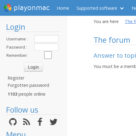
playonmac
Home
Supported software
N
You are here
The 
Login
The forum
Username :
Password :
Answer to top
Remember:
You must be a membe
Register
Forgotten password
1103
people online
Follow us
Menu