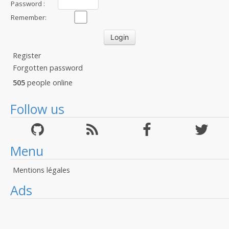
Password :
Remember:
Register
Forgotten password
505
people online
Follow us
Menu
Mentions légales
Ads