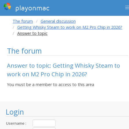
playonmac
The forum
General discussion
Getting Whisky Steam to work on M2 Pro Chip in 2026?
Answer to topic
The forum
Answer to topic: Getting Whisky Steam to
work on M2 Pro Chip in 2026?
You must be a member to access to this area
Login
Username :