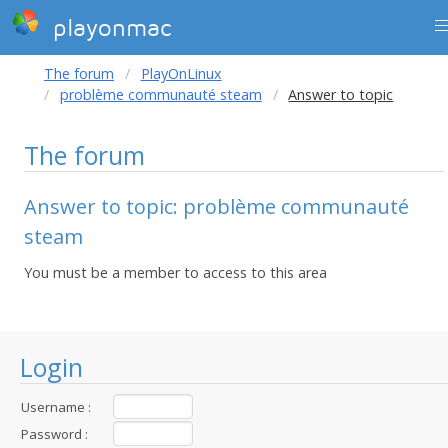
playonmac
The forum
PlayOnLinux
problème communauté steam
Answer to topic
The forum
Answer to topic: problème communauté
steam
You must be a member to access to this area
Login
Username :
Password :