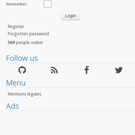
Remember:
Register
Forgotten password
569
people online
Follow us
Menu
Mentions légales
Ads