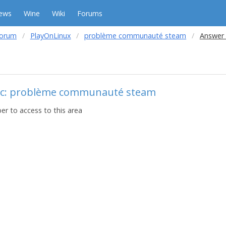
ews
Wine
Wiki
Forums
forum
PlayOnLinux
problème communauté steam
Answer 
ic: problème communauté steam
r to access to this area