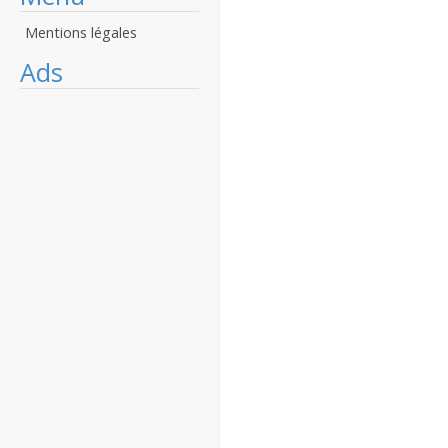
Mentions légales
Ads