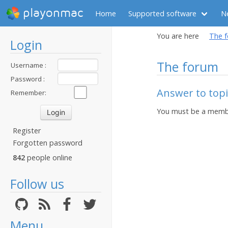
playonmac
Home
Supported software
N
You are here
The 
Login
The forum
Username :
Password :
Answer to top
Remember:
You must be a membe
Register
Forgotten password
842
people online
Follow us
Menu