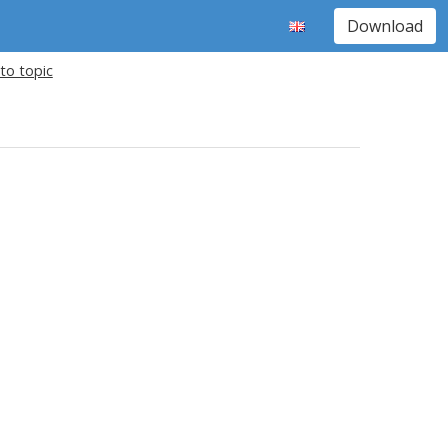
Download
to topic