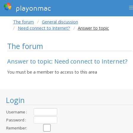
playonmac
The forum
General discussion
Need connect to Internet?
Answer to topic
The forum
Answer to topic: Need connect to Internet?
You must be a member to access to this area
Login
Username :
Password :
Remember: