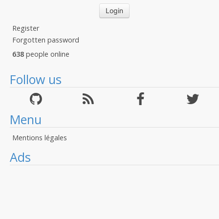
Register
Forgotten password
638
people online
Follow us
Menu
Mentions légales
Ads