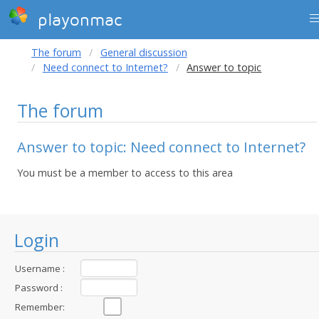
playonmac
The forum
General discussion
Need connect to Internet?
Answer to topic
The forum
Answer to topic: Need connect to Internet?
You must be a member to access to this area
Login
Username :
Password :
Remember: