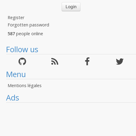
Register
Forgotten password
587
people online
Follow us
Menu
Mentions légales
Ads