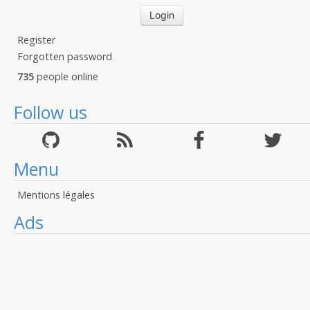
Register
Forgotten password
735
people online
Follow us
Menu
Mentions légales
Ads