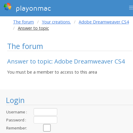
playonmac
The forum
Your creations.
Adobe Dreamweaver CS4
Answer to topic
The forum
Answer to topic: Adobe Dreamweaver CS4
You must be a member to access to this area
Login
Username :
Password :
Remember: