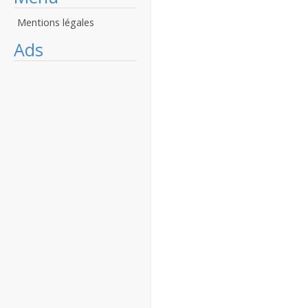
Mentions légales
Ads