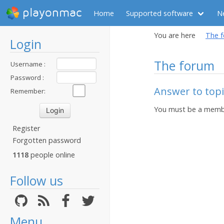
playonmac
Home
Supported software
N
You are here
The 
Login
The forum
Username :
Password :
Answer to topic
Remember:
You must be a membe
Register
Forgotten password
1118
people online
Follow us
Menu