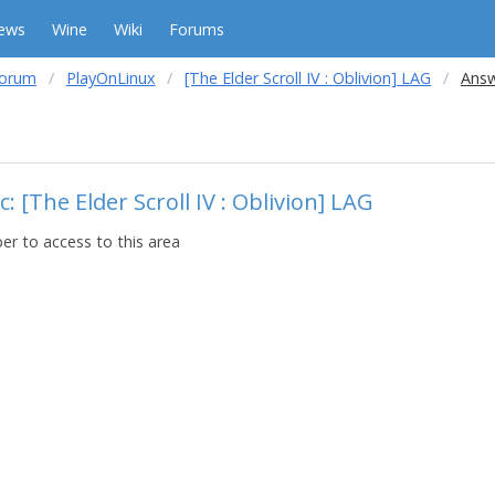
ews
Wine
Wiki
Forums
forum
PlayOnLinux
[The Elder Scroll IV : Oblivion] LAG
Answ
: [The Elder Scroll IV : Oblivion] LAG
r to access to this area