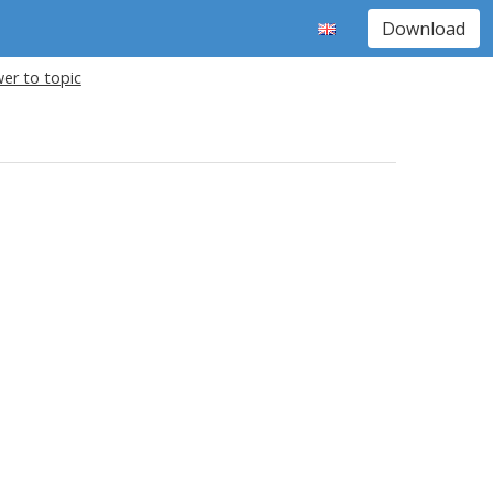
Download
er to topic