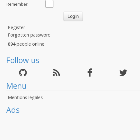
Remember:
Register
Forgotten password
894
people online
Follow us
Menu
Mentions légales
Ads