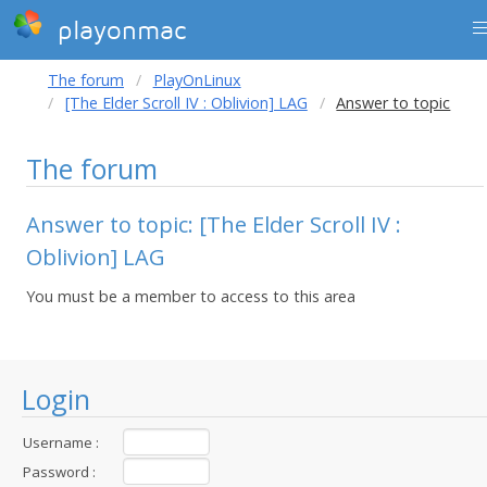
playonmac
The forum
PlayOnLinux
[The Elder Scroll IV : Oblivion] LAG
Answer to topic
The forum
Answer to topic: [The Elder Scroll IV :
Oblivion] LAG
You must be a member to access to this area
Login
Username :
Password :