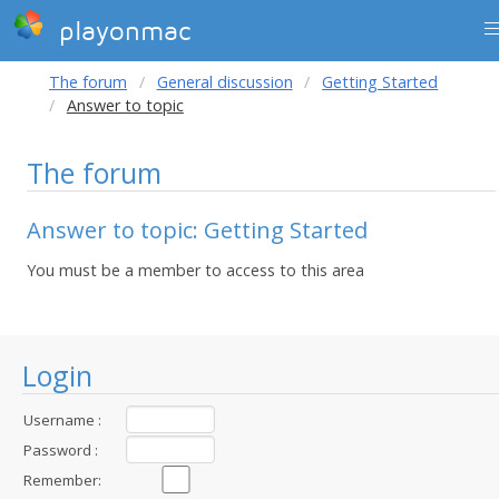
playonmac
The forum
General discussion
Getting Started
Answer to topic
The forum
Answer to topic: Getting Started
You must be a member to access to this area
Login
Username :
Password :
Remember: