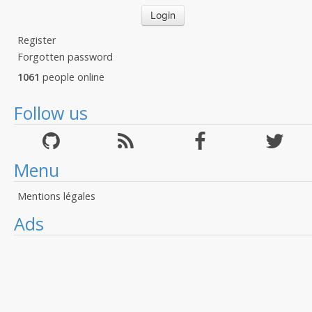
Register
Forgotten password
1061
people online
Follow us
Menu
Mentions légales
Ads