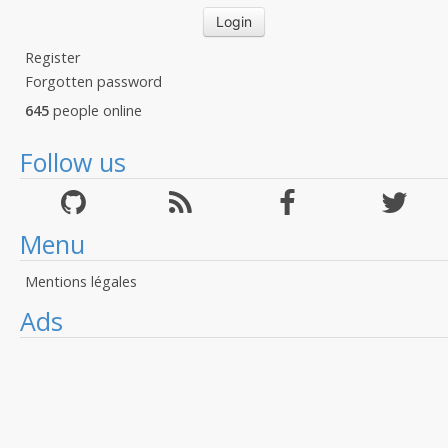
Register
Forgotten password
645
people online
Follow us
Menu
Mentions légales
Ads