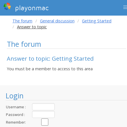
playonmac
The forum
General discussion
Getting Started
Answer to topic
The forum
Answer to topic: Getting Started
You must be a member to access to this area
Login
Username :
Password :
Remember: