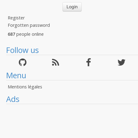
Register
Forgotten password
687
people online
Follow us
Menu
Mentions légales
Ads