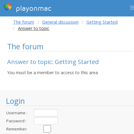
playonmac
The forum
General discussion
Getting Started
Answer to topic
The forum
Answer to topic: Getting Started
You must be a member to access to this area
Login
Username :
Password :
Remember: