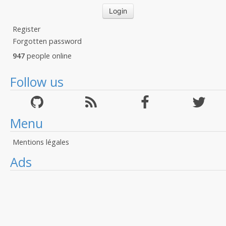
Register
Forgotten password
947
people online
Follow us
Menu
Mentions légales
Ads