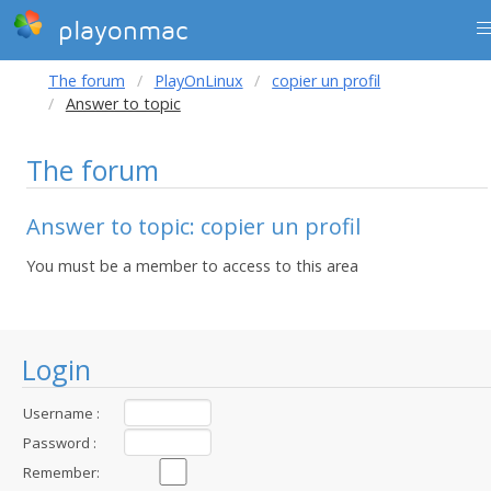
playonmac
The forum
PlayOnLinux
copier un profil
Answer to topic
The forum
Answer to topic: copier un profil
You must be a member to access to this area
Login
Username :
Password :
Remember: