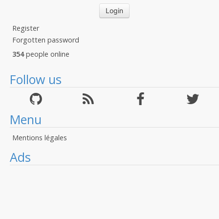
Register
Forgotten password
354
people online
Follow us
Menu
Mentions légales
Ads