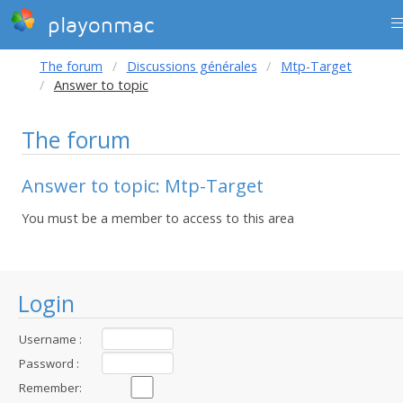
playonmac
The forum
Discussions générales
Mtp-Target
Answer to topic
The forum
Answer to topic: Mtp-Target
You must be a member to access to this area
Login
Username :
Password :
Remember: