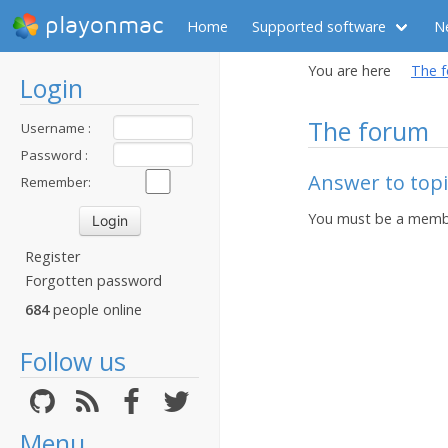
playonmac
Home
Supported software
N
You are here
The 
Login
The forum
Username :
Password :
Answer to topi
Remember:
You must be a membe
Register
Forgotten password
684
people online
Follow us
Menu