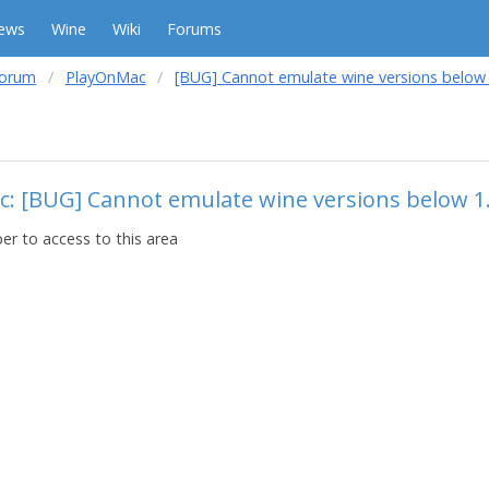
ews
Wine
Wiki
Forums
forum
PlayOnMac
[BUG] Cannot emulate wine versions below 
c: [BUG] Cannot emulate wine versions below 1
r to access to this area