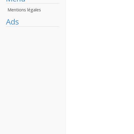
Mentions légales
Ads