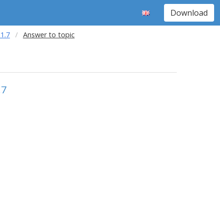
Download
1.7
Answer to topic
.7