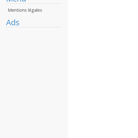
Mentions légales
Ads