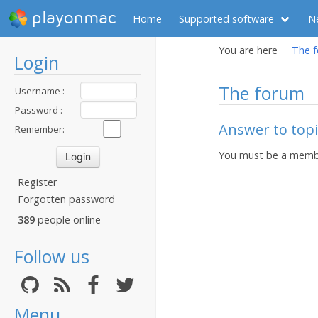
playonmac
Home
Supported software
N
You are here
The 
Login
The forum
Username :
Password :
Answer to top
Remember:
You must be a membe
Register
Forgotten password
389
people online
Follow us
Menu