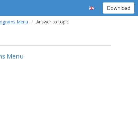
Download
Programs Menu
Answer to topic
ams Menu