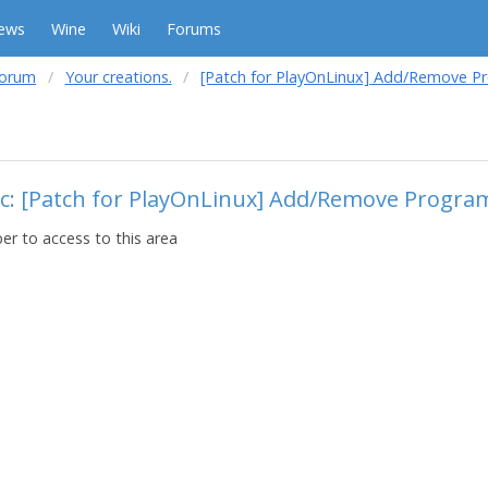
ews
Wine
Wiki
Forums
forum
Your creations.
[Patch for PlayOnLinux] Add/Remove 
ic: [Patch for PlayOnLinux] Add/Remove Progr
r to access to this area