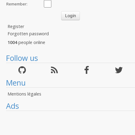
Remember:
Register
Forgotten password
1004
people online
Follow us
Menu
Mentions légales
Ads