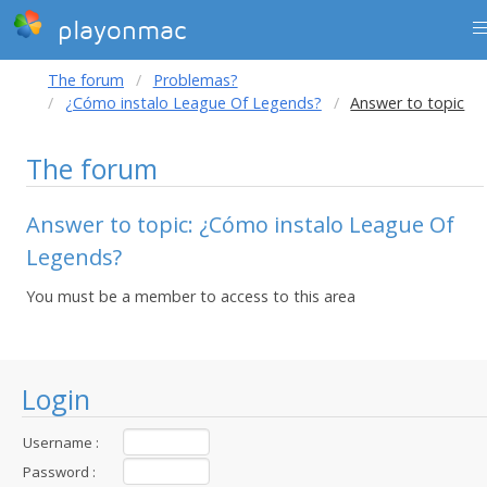
playonmac
The forum
Problemas?
¿Cómo instalo League Of Legends?
Answer to topic
The forum
Answer to topic: ¿Cómo instalo League Of
Legends?
You must be a member to access to this area
Login
Username :
Password :