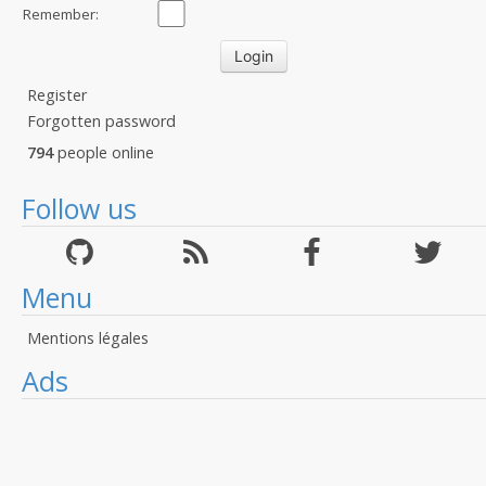
Remember:
Register
Forgotten password
794
people online
Follow us
Menu
Mentions légales
Ads