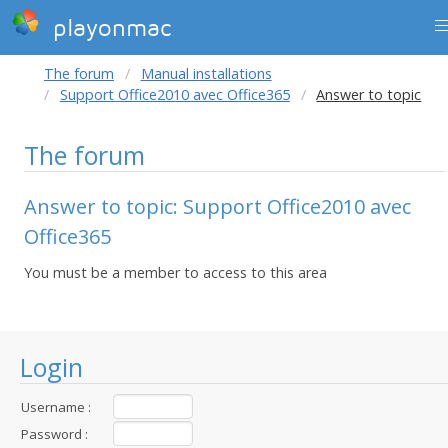
playonmac
The forum
Manual installations
Support Office2010 avec Office365
Answer to topic
The forum
Answer to topic: Support Office2010 avec
Office365
You must be a member to access to this area
Login
Username :
Password :