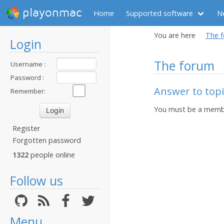
playonmac
Home
Supported software
N
You are here
The 
Login
The forum
Username :
Password :
Answer to topi
Remember:
You must be a membe
Register
Forgotten password
1322
people online
Follow us
Menu