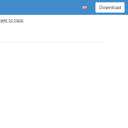
Download
wer to topic