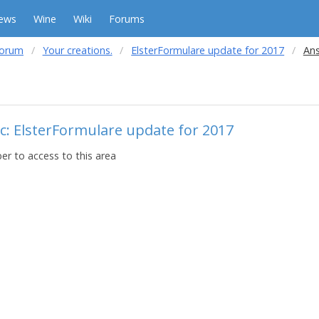
ews
Wine
Wiki
Forums
forum
Your creations.
ElsterFormulare update for 2017
Ans
c: ElsterFormulare update for 2017
r to access to this area