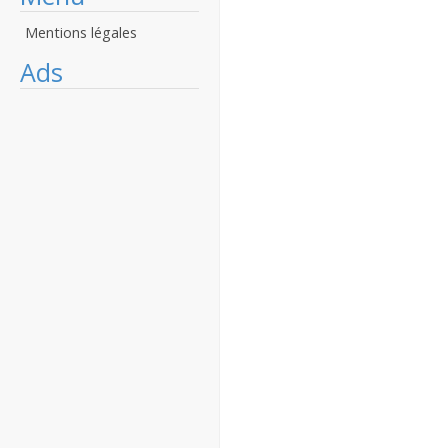
Mentions légales
Ads