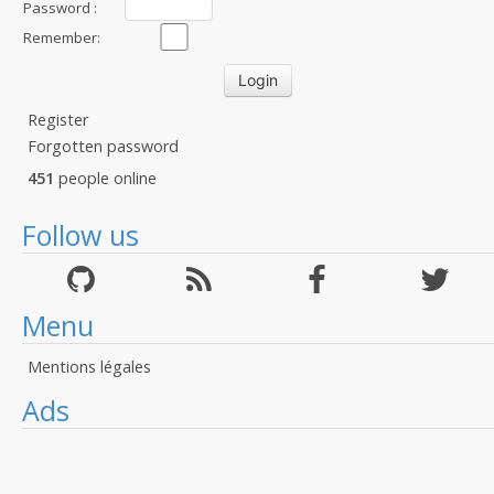
Password :
Remember:
Register
Forgotten password
451
people online
Follow us
Menu
Mentions légales
Ads