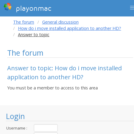
playonmac
The forum
General discussion
How do i move installed application to another HD?
Answer to topic
The forum
Answer to topic: How do i move installed
application to another HD?
You must be a member to access to this area
Login
Username :