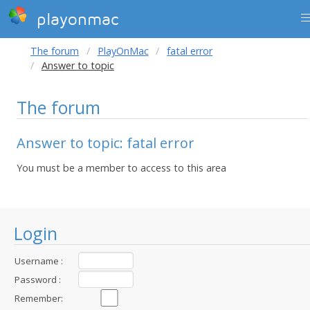
playonmac
The forum
PlayOnMac
fatal error
Answer to topic
The forum
Answer to topic: fatal error
You must be a member to access to this area
Login
Username :
Password :
Remember: