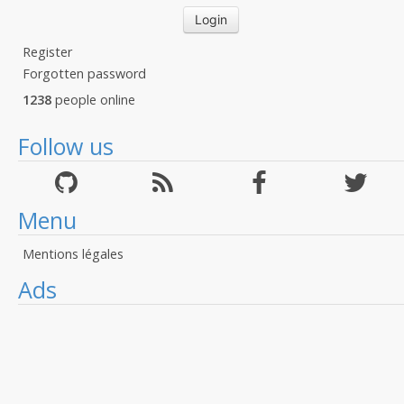
Register
Forgotten password
1238
people online
Follow us
Menu
Mentions légales
Ads