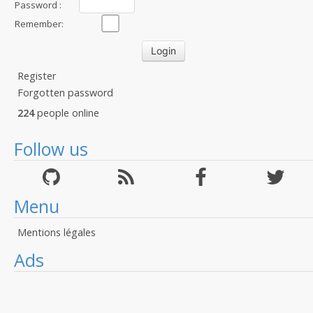
Password :
Remember:
Register
Forgotten password
224
people online
Follow us
Menu
Mentions légales
Ads