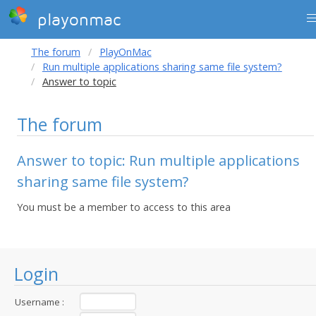
playonmac
The forum
PlayOnMac
Run multiple applications sharing same file system?
Answer to topic
The forum
Answer to topic: Run multiple applications
sharing same file system?
You must be a member to access to this area
Login
Username :